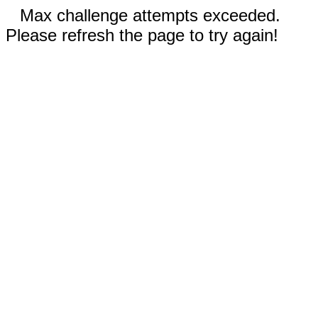
Max challenge attempts exceeded.
Please refresh the page to try again!