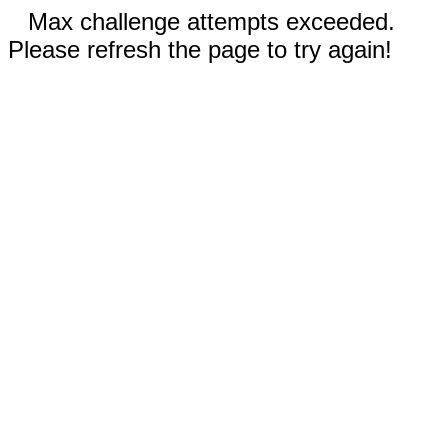
Max challenge attempts exceeded.
Please refresh the page to try again!